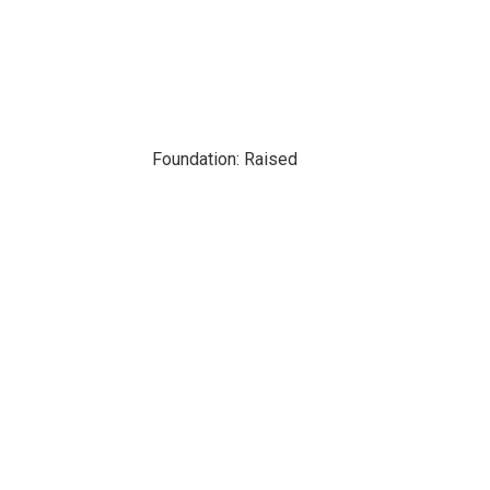
Foundation: Raised