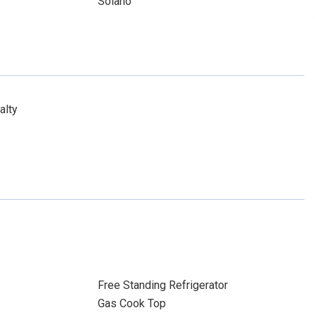
Solano
alty
Free Standing Refrigerator
Gas Cook Top