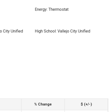
Energy: Thermostat
o City Unified
High School: Vallejo City Unified
% Change
$ (+/-)