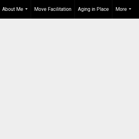
About Me
Move Facilitation
Aging in Place
More
...
...