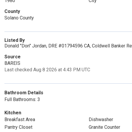
1980
City
County
Solano County
Listed By
Donald "Don" Jordan, DRE #01794596 CA, Coldwell Banker Re
Source
BAREIS
Last checked Aug 8 2026 at 4:43 PM UTC
Bathroom Details
Full Bathrooms: 3
Kitchen
Breakfast Area
Dishwasher
Pantry Closet
Granite Counter