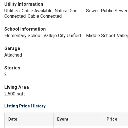
Utility Information
Utilities: Cable Available, Natural Gas
Sewer: Public Sewer
Connected, Cable Connected
School Information
Elementary School: Vallejo City Unified
Middle School: Vallej
Garage
Attached
Stories
2
Living Area
2,500 sqft
Listing Price History
Date
Event
Price