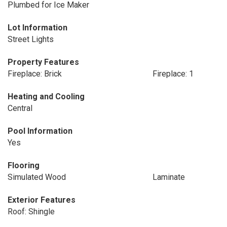
Plumbed for Ice Maker
Lot Information
Street Lights
Property Features
Fireplace: Brick
Fireplace: 1
Heating and Cooling
Central
Pool Information
Yes
Flooring
Simulated Wood
Laminate
Exterior Features
Roof: Shingle