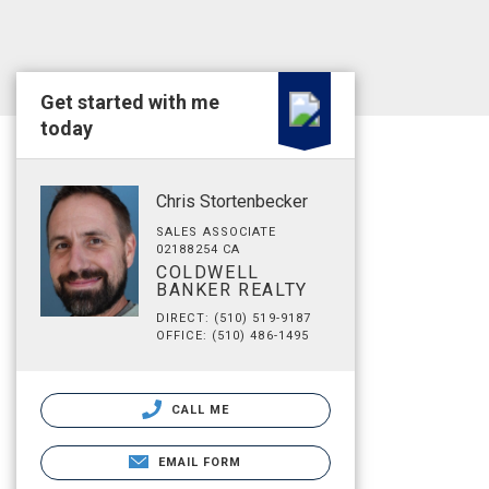
Get started with me
today
Chris Stortenbecker
SALES ASSOCIATE
02188254 CA
COLDWELL
BANKER REALTY
DIRECT: (510) 519-9187
OFFICE: (510) 486-1495
CALL ME
EMAIL FORM