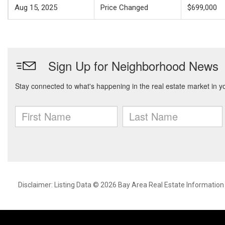
Aug 15, 2025
Price Changed
$699,000
Disclaimer: Listing Data © 2026 Bay Area Real Estate Information S