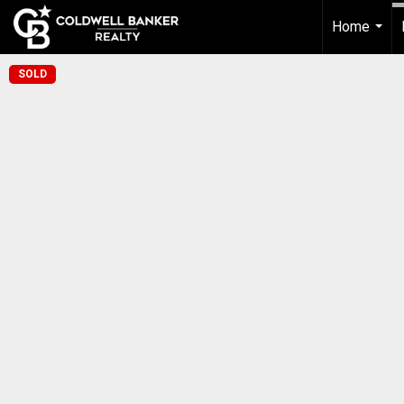
Home
...
SOLD