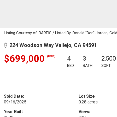
Listing Courtesy of: BAREIS / Listed By: Donald "Don" Jordan, Col
224 Woodson Way Vallejo, CA 94591
$699,000
(USD)
4
3
2,500
BED
BATH
SQFT
Sold Date:
Lot Size
09/16/2025
0.28 acres
Year Built
Views