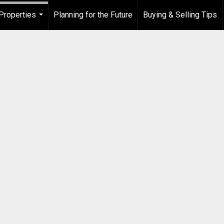
Properties
Planning for the Future
Buying & Selling Tips
...