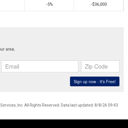
-5%
-$36,000
ervices, Inc. All Rights Reserved. Data last updated: 8/8/26 09:43