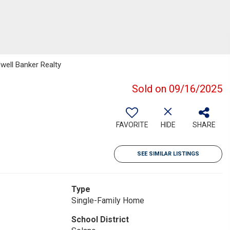
dwell Banker Realty
Sold on 09/16/2025
FAVORITE
HIDE
SHARE
SEE SIMILAR LISTINGS
Type
Single-Family Home
School District