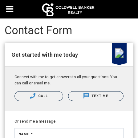
Contact Form
Get started with me today
Connect with me to get answers to all your questions. You
can call or email me.
CALL
TEXT ME
Or send me a message.
NAME *