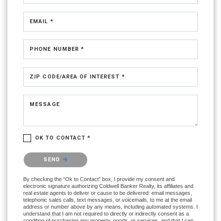
EMAIL *
PHONE NUMBER *
ZIP CODE/AREA OF INTEREST *
MESSAGE
OK TO CONTACT *
Please confirm that you are not a robot.
SEND
By checking the “Ok to Contact” box, I provide my consent and
electronic signature authorizing Coldwell Banker Realty, its affiliates and
real estate agents to deliver or cause to be delivered: email messages,
telephonic sales calls, text messages, or voicemails, to me at the email
address or number above by any means, including automated systems. I
understand that I am not required to directly or indirectly consent as a
condition of purchasing any property, goods, or services, and that I can