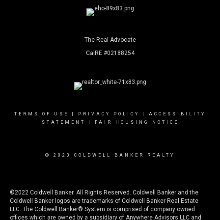
The Real Advocate
CalRE #02188254
TERMS OF USE
|
PRIVACY POLICY
|
ACCESSIBILITY
STATEMENT
|
FAIR HOUSING NOTICE
© 2023 COLDWELL BANKER REALTY
©2022 Coldwell Banker. All Rights Reserved. Coldwell Banker and the
Coldwell Banker logos are trademarks of Coldwell Banker Real Estate
LLC. The Coldwell Banker® System is comprised of company owned
offices which are owned by a subsidiary of Anywhere Advisors LLC and