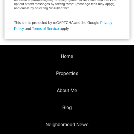
opt out of text messages by texting “stop” (message fees may apply),
and emails by selecting “unsubscribe”.
This site is protected by reCAPTCHA and the Google
Privacy
Policy
and
Terms of Service
apply.
Home
Properties
About Me
Blog
Neighborhood News