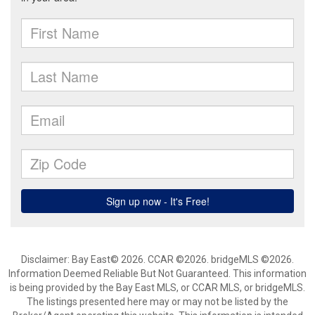
Disclaimer: Bay East© 2026. CCAR ©2026. bridgeMLS ©2026.
Information Deemed Reliable But Not Guaranteed. This information
is being provided by the Bay East MLS, or CCAR MLS, or bridgeMLS.
The listings presented here may or may not be listed by the