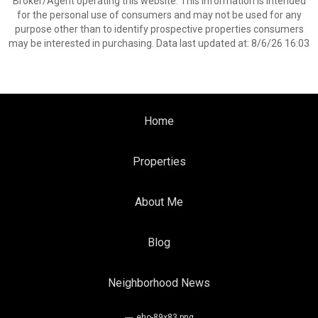
Broker/Agent operating this website. This information is intended
for the personal use of consumers and may not be used for any
purpose other than to identify prospective properties consumers
may be interested in purchasing. Data last updated at: 8/6/26 16:03
Home
Properties
About Me
Blog
Neighborhood News