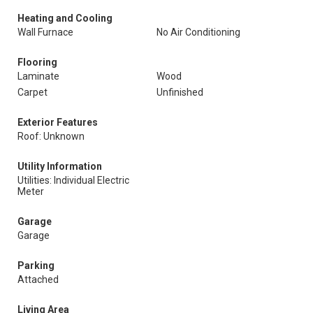
Heating and Cooling
Wall Furnace
No Air Conditioning
Flooring
Laminate
Wood
Carpet
Unfinished
Exterior Features
Roof: Unknown
Utility Information
Utilities: Individual Electric
Meter
Garage
Garage
Parking
Attached
Living Area