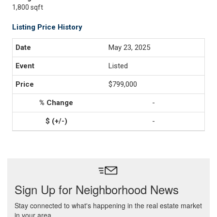
1,800 sqft
Listing Price History
May 23, 2025
Listed
$799,000
-
-