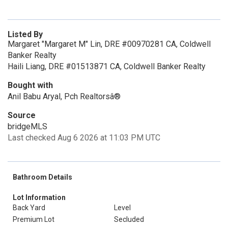
Listed By
Margaret "Margaret M" Lin, DRE #00970281 CA, Coldwell
Banker Realty
Haili Liang, DRE #01513871 CA, Coldwell Banker Realty
Bought with
Anil Babu Aryal, Pch Realtorsâ®
Source
bridgeMLS
Last checked Aug 6 2026 at 11:03 PM UTC
Bathroom Details
Lot Information
Back Yard
Level
Premium Lot
Secluded