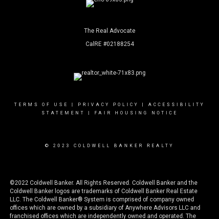
The Real Advocate
CalRE #02188254
TERMS OF USE
|
PRIVACY POLICY
|
ACCESSIBILITY
STATEMENT
|
FAIR HOUSING NOTICE
© 2023 COLDWELL BANKER REALTY
©2022 Coldwell Banker. All Rights Reserved. Coldwell Banker and the
Coldwell Banker logos are trademarks of Coldwell Banker Real Estate
LLC. The Coldwell Banker® System is comprised of company owned
offices which are owned by a subsidiary of Anywhere Advisors LLC and
franchised offices which are independently owned and operated. The