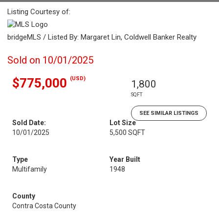
Listing Courtesy of:
bridgeMLS / Listed By: Margaret Lin, Coldwell Banker Realty
Sold on 10/01/2025
(USD)
$775,000
1,800
SQFT
SEE SIMILAR LISTINGS
Sold Date:
Lot Size
10/01/2025
5,500 SQFT
Type
Year Built
Multifamily
1948
County
Contra Costa County