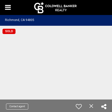
Richmond, CA 94805
SOLD
Contact agent